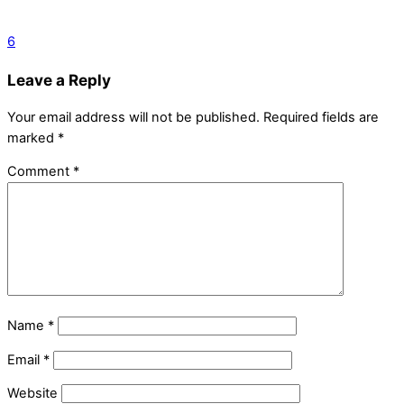
6
Leave a Reply
Your email address will not be published.
Required fields are
marked
*
Comment
*
Name
*
Email
*
Website