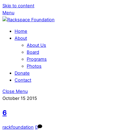
Skip to content
Menu
Home
About
About Us
Board
Programs
Photos
Donate
Contact
Close Menu
October
15
2015
6
rackfoundation
0