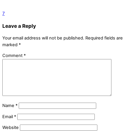
7
Leave a Reply
Your email address will not be published.
Required fields are
marked
*
Comment
*
Name
*
Email
*
Website