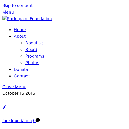
Skip to content
Menu
Home
About
About Us
Board
Programs
Photos
Donate
Contact
Close Menu
October
15
2015
7
rackfoundation
0