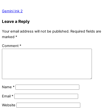
Gemini Ink 2
Leave a Reply
Your email address will not be published.
Required fields are
marked
*
Comment
*
Name
*
Email
*
Website