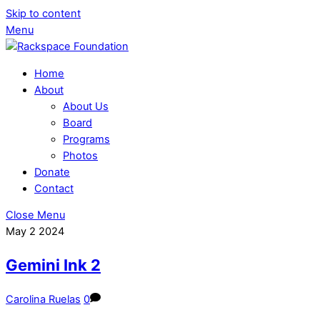
Skip to content
Menu
Home
About
About Us
Board
Programs
Photos
Donate
Contact
Close Menu
May
2
2024
Gemini Ink 2
Carolina Ruelas
0