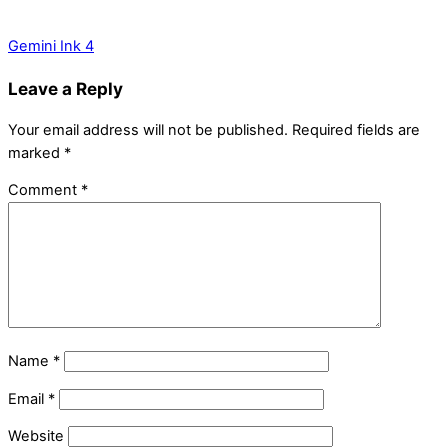
Gemini Ink 4
Leave a Reply
Your email address will not be published.
Required fields are
marked
*
Comment
*
Name
*
Email
*
Website