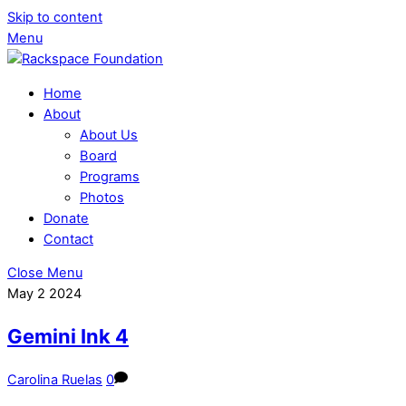
Skip to content
Menu
Home
About
About Us
Board
Programs
Photos
Donate
Contact
Close Menu
May
2
2024
Gemini Ink 4
Carolina Ruelas
0