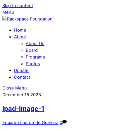
Skip to content
Menu
Home
About
About Us
Board
Programs
Photos
Donate
Contact
Close Menu
December
15
2023
ipad-image-1
Eduardo Ladron de Guevara
0