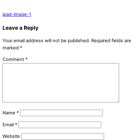
ipad-image-1
Leave a Reply
Your email address will not be published.
Required fields are
marked
*
Comment
*
Name
*
Email
*
Website