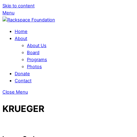
Skip to content
Menu
Home
About
About Us
Board
Programs
Photos
Donate
Contact
Close Menu
KRUEGER