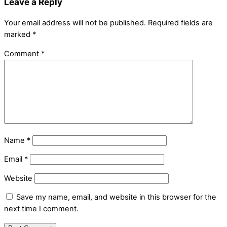
Leave a Reply
Your email address will not be published.
Required fields are
marked
*
Comment
*
Name
*
Email
*
Website
Save my name, email, and website in this browser for the
next time I comment.