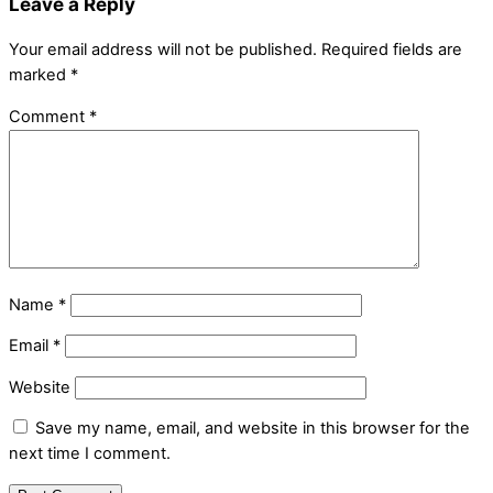
Leave a Reply
Your email address will not be published.
Required fields are
marked
*
Comment
*
Name
*
Email
*
Website
Save my name, email, and website in this browser for the
next time I comment.