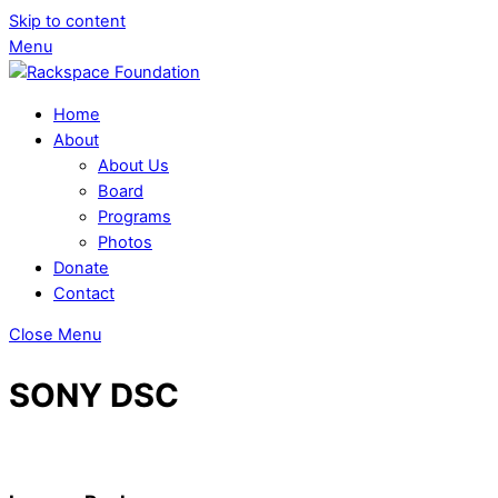
Skip to content
Menu
Home
About
About Us
Board
Programs
Photos
Donate
Contact
Close Menu
SONY DSC