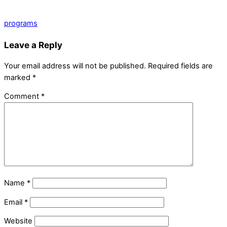
programs
Leave a Reply
Your email address will not be published.
Required fields are
marked
*
Comment
*
Name
*
Email
*
Website