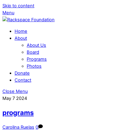
Skip to content
Menu
Home
About
About Us
Board
Programs
Photos
Donate
Contact
Close Menu
May
7
2024
programs
Carolina Ruelas
0