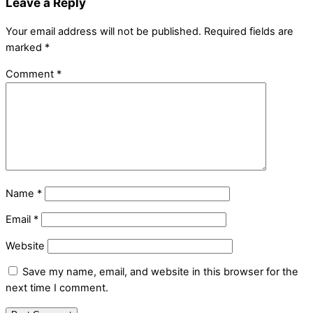
Leave a Reply
Your email address will not be published.
Required fields are
marked
*
Comment
*
Name
*
Email
*
Website
Save my name, email, and website in this browser for the
next time I comment.