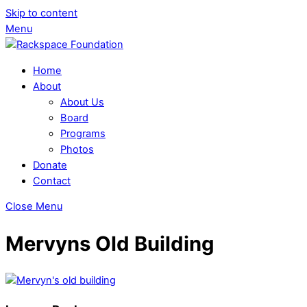
Skip to content
Menu
Home
About
About Us
Board
Programs
Photos
Donate
Contact
Close Menu
Mervyns Old Building