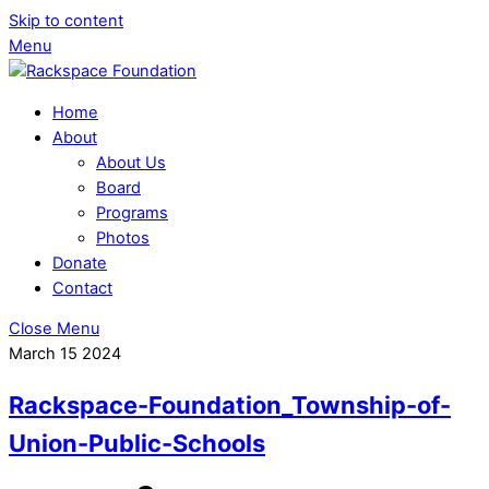
Skip to content
Menu
Home
About
About Us
Board
Programs
Photos
Donate
Contact
Close Menu
March
15
2024
Rackspace-Foundation_Township-of-
Union-Public-Schools