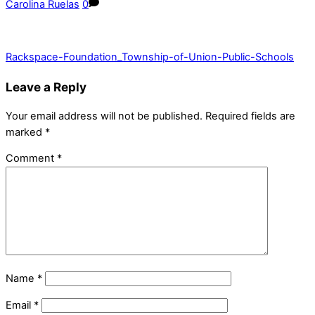
Carolina Ruelas
0
Rackspace-Foundation_Township-of-Union-Public-Schools
Leave a Reply
Your email address will not be published.
Required fields are
marked
*
Comment
*
Name
*
Email
*