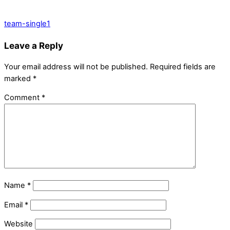
team-single1
Leave a Reply
Your email address will not be published.
Required fields are
marked
*
Comment
*
Name
*
Email
*
Website