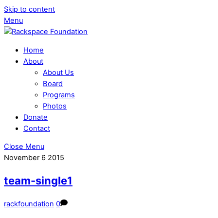
Skip to content
Menu
Home
About
About Us
Board
Programs
Photos
Donate
Contact
Close Menu
November
6
2015
team-single1
rackfoundation
0