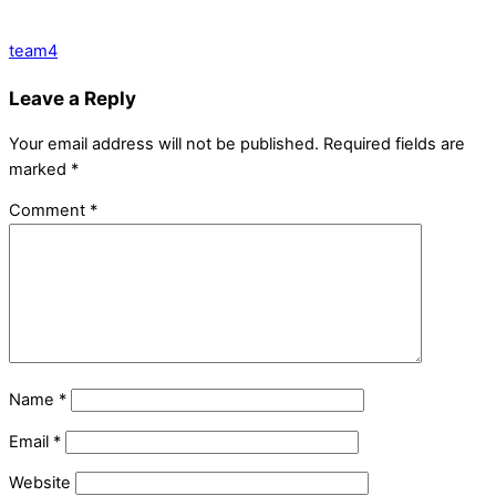
team4
Leave a Reply
Your email address will not be published.
Required fields are
marked
*
Comment
*
Name
*
Email
*
Website