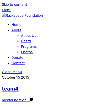
Skip to content
Menu
Home
About
About Us
Board
Programs
Photos
Donate
Contact
Close Menu
October
15
2015
team4
rackfoundation
0